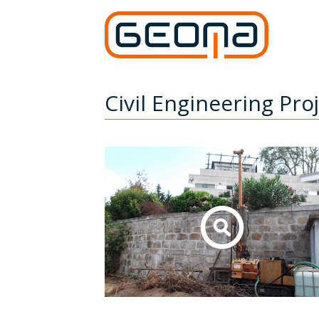
Civil Engineering Pro