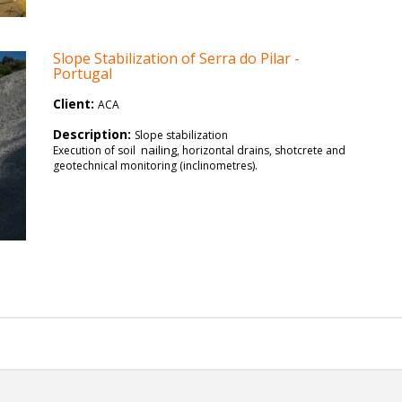
Slope Stabilization of Serra do Pilar -
Portugal
Client:
ACA
Description:
Slope stabilization
nailing
Execution of soil
, horizontal drains, shotcrete and
geotechnical monitoring (inclinometres).