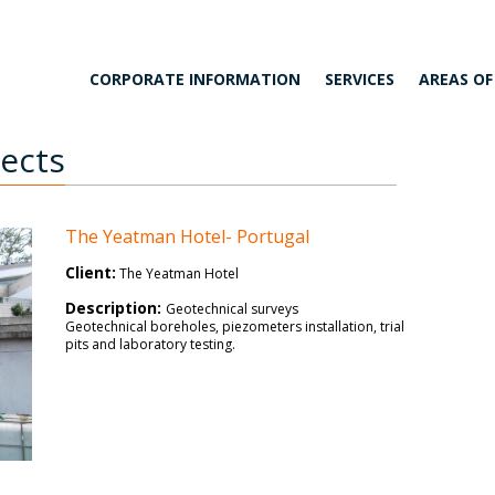
CORPORATE INFORMATION
SERVICES
AREAS OF
jects
The Yeatman
Hotel- Portugal
Client:
The Yeatman Hotel
Description:
Geotechnical surveys
Geotechnical boreholes, piezometers installation, trial
pits and laboratory testing.