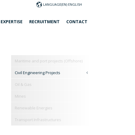
LANGUAGE
 EXPERTISE
RECRUITMENT
CONTACT
Maritime and port projects (Offshore)
Civil Engineering Projects
Oil & Gas
Mines
Renewable Energies
Transport Infrastructures