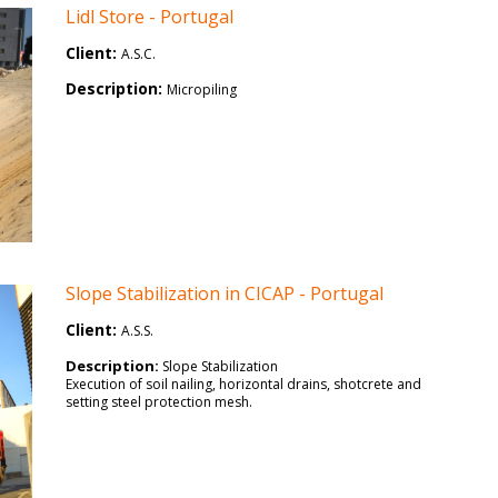
Lidl Store - Portugal
Client:
A.S.C.
Description:
Micropiling
Slope Stabilization in CICAP - Portugal
Client:
A.S.S.
Description:
Slope Stabilization
Execution of soil nailing, horizontal drains, shotcrete and
setting steel protection mesh.