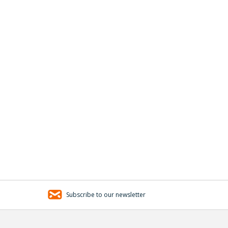
Subscribe to our newsletter