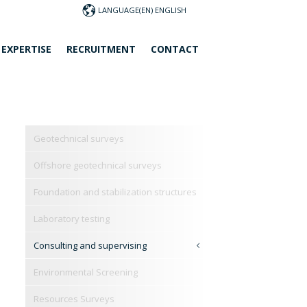
LANGUAGE
 EXPERTISE
RECRUITMENT
CONTACT
Geotechnical surveys
Offshore geotechnical surveys
Foundation and stabilization structures
Laboratory testing
Consulting and supervising
Environmental Screening
Resources Surveys