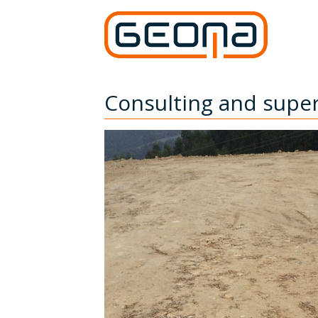
Consulting and super