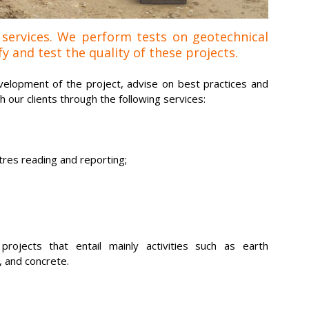
 services. We perform tests on geotechnical
y and test the quality of these projects.
elopment of the project, advise on best practices and
our clients through the following services:
res reading and reporting;
rojects that entail mainly activities such as earth
, and concrete.