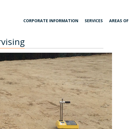
CORPORATE INFORMATION
SERVICES
AREAS OF
vising