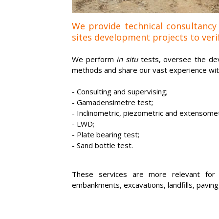
We provide technical consultancy
sites development projects to verif
We perform
in situ
tests, oversee the dev
methods and share our vast experience with 
-
Consulting and supervising;
- Gamadensimetre test;
-
Inclinometric, piezometric and extensomet
-
LWD;
- Plate bearing test;
-
Sand bottle test.
These services are more relevant for p
embankments, excavations, landfills, paving