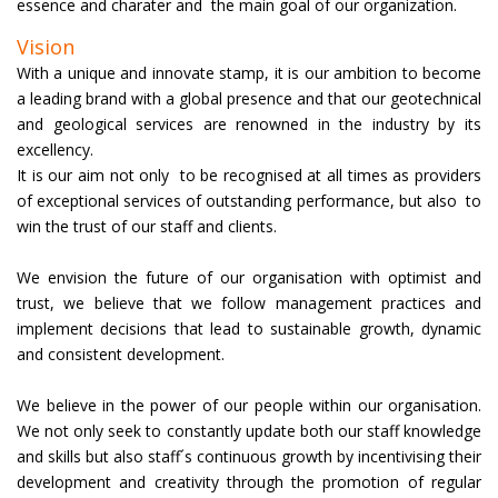
.
essence and charater and the main goal of our organization
Vision
With a unique and innovate stamp, it is our ambition to become
a leading brand with a global presence and that our geotechnical
and geological services are renowned in the industry by its
excellency.
It is our aim not only to be recognised at all times as providers
of exceptional services of outstanding performance, but also to
win the trust of our staff and clients.
We envision the future of our organisation with optimist and
trust, we believe that we follow management practices and
implement decisions that lead to sustainable growth, dynamic
and consistent development.
We believe in the power of our people within our organisation.
We not only seek to constantly update both our staff knowledge
and skills but also staff´s continuous growth by incentivising their
development and creativity through the promotion of regular