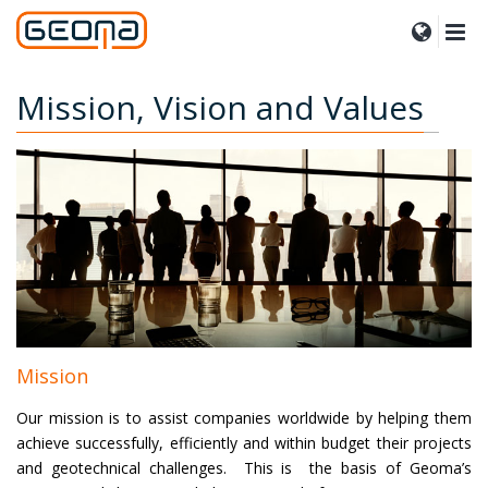
Mission, Vision and Values
Mission
Our mission is to assist companies worldwide by helping them
achieve successfully, efficiently and within budget their projects
and geotechnical challenges. This is the basis of Geoma’s