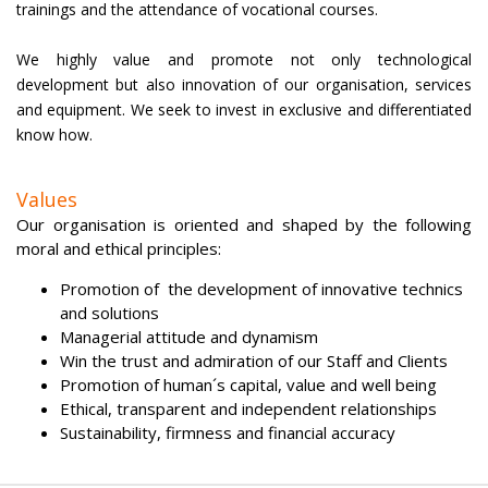
trainings and the attendance of vocational courses.
We highly value and promote not only technological
development but also innovation of our organisation, services
and equipment. We seek to invest in exclusive and differentiated
know how.
Values
Our organisation is oriented and shaped by the following
moral and ethical principles:
Promotion of the development of innovative technics
and solutions
Managerial attitude and dynamism
Win the trust and admiration of our Staff and Clients
Promotion of human´s capital, value and well being
Ethical, transparent and independent relationships
Sustainability, firmness and financial accuracy