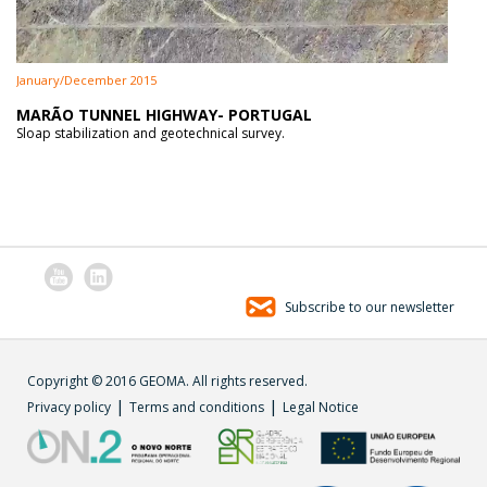
January/December 2015
MARÃO TUNNEL HIGHWAY- PORTUGAL
Sloap stabilization and geotechnical survey.
Subscribe to our newsletter
Copyright © 2016 GEOMA. All rights reserved.
|
|
Privacy policy
Terms and conditions
Legal Notice